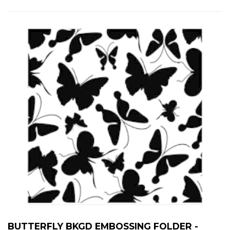
BUTTERFLY BKGD EMBOSSING FOLDER -