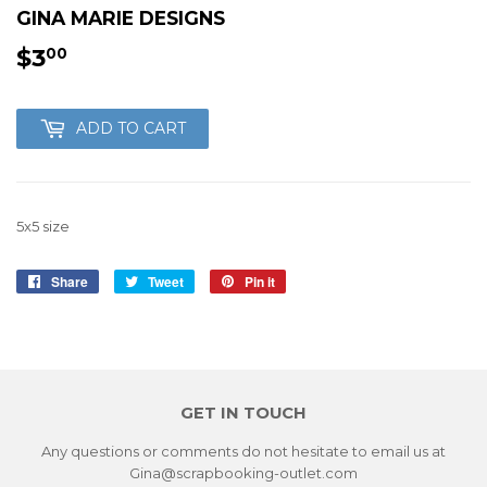
GINA MARIE DESIGNS
$3
$3.00
00
ADD TO CART
5x5 size
Share
Share
Tweet
Tweet
Pin it
Pin
on
on
on
Facebook
Twitter
Pinterest
GET IN TOUCH
Any questions or comments do not hesitate to email us at
Gina@scrapbooking-outlet.com