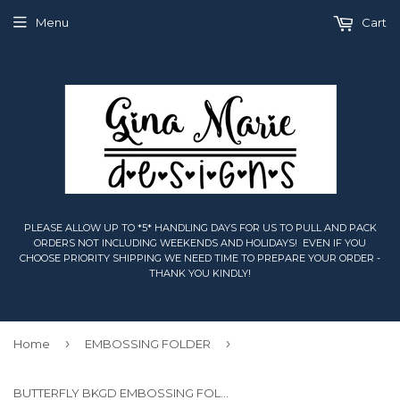
Menu
Cart
PLEASE ALLOW UP TO *5* HANDLING DAYS FOR US TO PULL AND PACK
ORDERS NOT INCLUDING WEEKENDS AND HOLIDAYS! EVEN IF YOU
CHOOSE PRIORITY SHIPPING WE NEED TIME TO PREPARE YOUR ORDER -
THANK YOU KINDLY!
›
›
Home
EMBOSSING FOLDER
BUTTERFLY BKGD EMBOSSING FOLDER - Gina Marie Designs